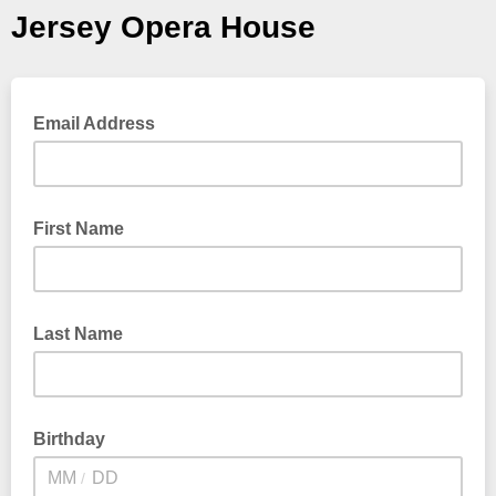
Jersey Opera House
Email Address
First Name
Last Name
Birthday
/